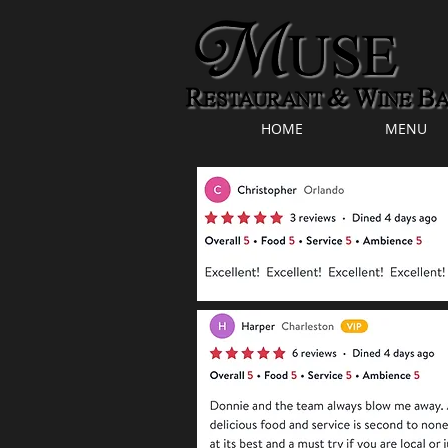
HOME
MENU