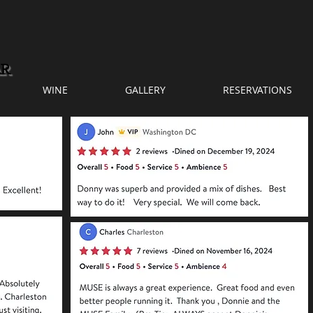
WINE
GALLERY
RESERVATIONS