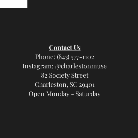
Contact Us
Phone: (843) 577-1102
Instagram: @charlestonmuse
82 Society Street
Charleston, SC 29401
Open Monday - Saturday