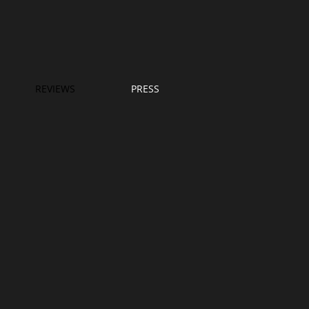
REVIEWS
PRESS