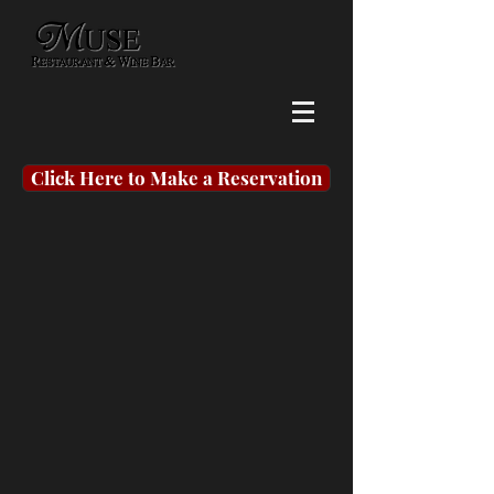
Click Here to Make a Reservation