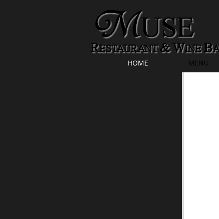
HOME
MENU