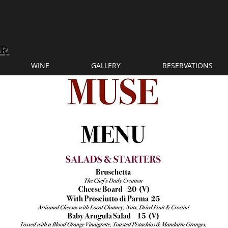
WINE
GALLERY
RESERVATIONS