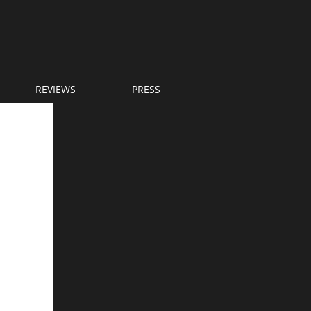
REVIEWS
PRESS