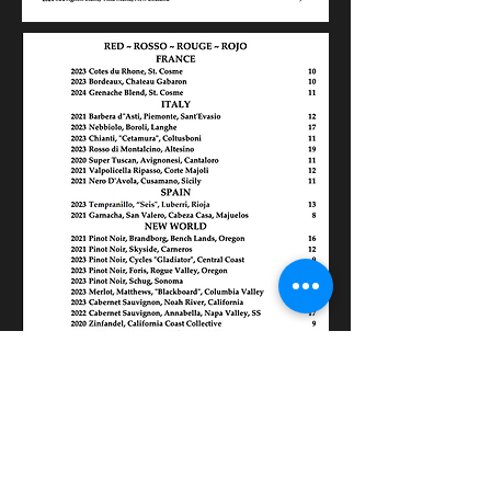
Contact Us
Phone:
(843) 577-1102